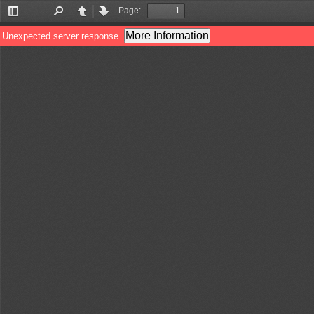
Page:
Toggle
Find
Previous
Next
Sidebar
More Information
Unexpected server response.