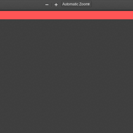
Zoom
Zoom
Out
In